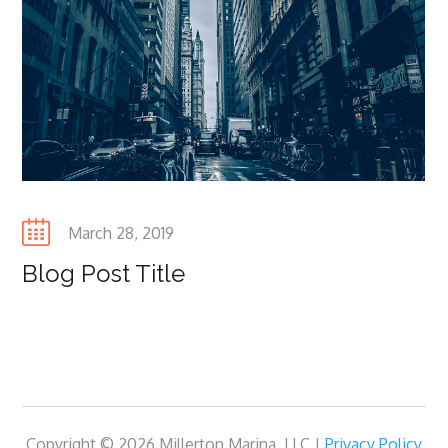
Posted
March 28, 2019
on
Blog Post Title
Copyright © 2026 Millerton Marina, LLC |
Privacy Policy