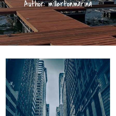
Author:
millertonmarina