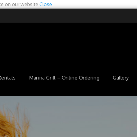
ce on our website
Close
Rentals
Marina Grill – Online Ordering
Gallery