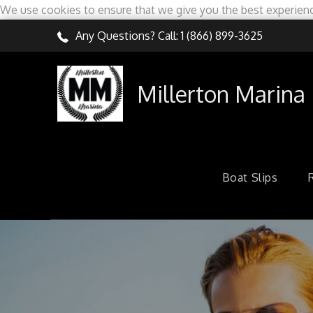
We use cookies to ensure that we give you the best experien
Skip
Any Questions? Call:
1 (866) 899-3625
to
content
Millerton Marina
Boat Slips