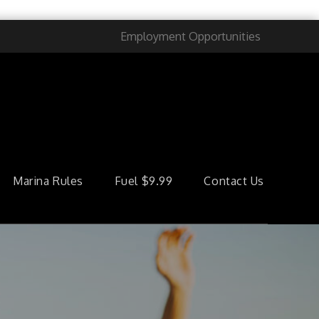
Employment Opportunities
Marina Rules
Fuel $9.99
Contact Us