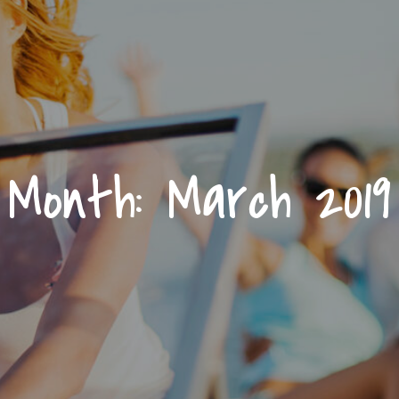
Month:
March 2019