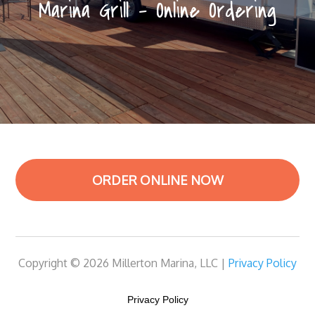
Marina Grill – Online Ordering
ORDER ONLINE NOW
Copyright © 2026 Millerton Marina, LLC |
Privacy Policy
Privacy Policy